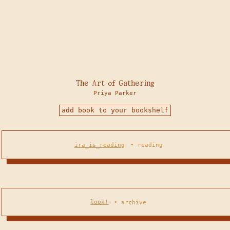
The Art of Gathering
Priya Parker
add book to your bookshelf
ira_is_reading
•
reading
look!
•
archive