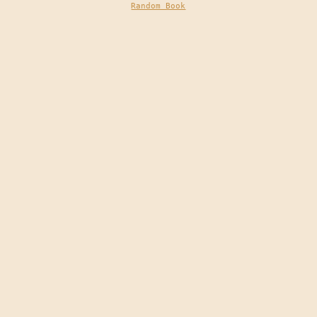
Random Book