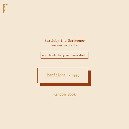
Bartleby the Scrivener
Herman Melville
add book to your bookshelf
benfridge
read
•
Random Book