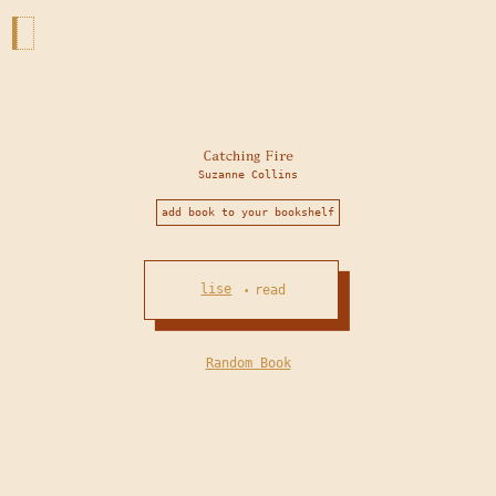
Catching Fire
Suzanne Collins
add book to your bookshelf
lise
read
•
Random Book