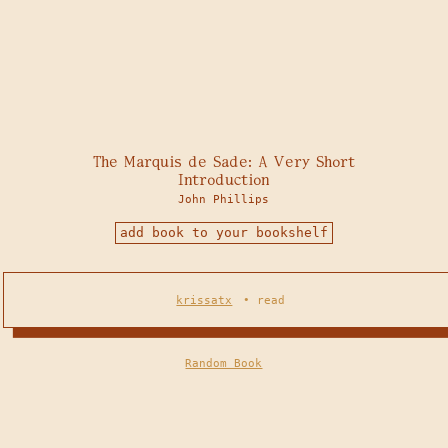
The Marquis de Sade: A Very Short
Introduction
John Phillips
add book to your bookshelf
krissatx
•
read
Random Book