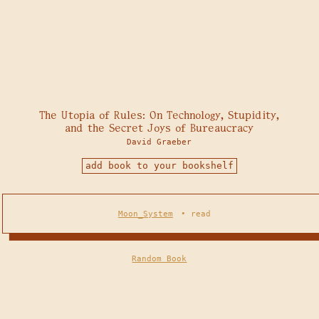
The Utopia of Rules: On Technology, Stupidity,
and the Secret Joys of Bureaucracy
David Graeber
add book to your bookshelf
Moon_System
•
read
Random Book