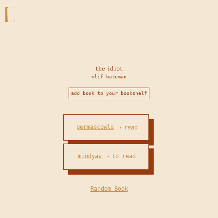
the idiot
elif batuman
add book to your bookshelf
permascowls
read
•
mindyav
to read
•
Random Book