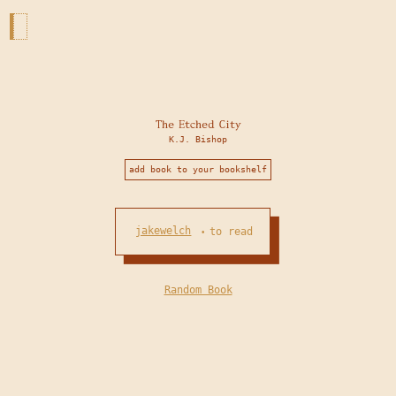
The Etched City
K.J. Bishop
add book to your bookshelf
jakewelch
to read
•
Random Book