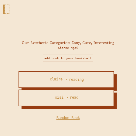
Our Aesthetic Categories: Zany, Cute, Interesting
Sianne Ngai
add book to your bookshelf
claire
reading
•
sisi
read
•
Random Book